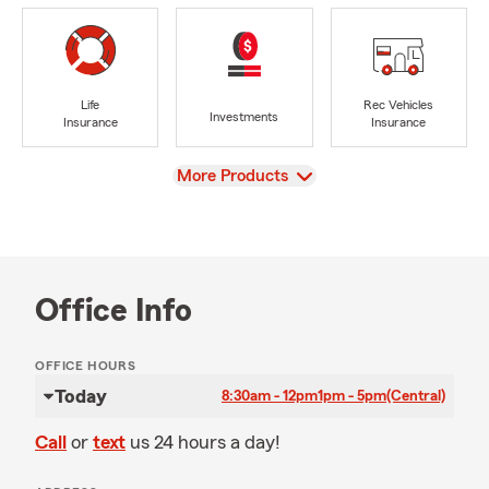
Life
Rec Vehicles
Investments
Insurance
Insurance
View
More Products
Office Info
OFFICE HOURS
Today
8:30am - 12pm
1pm - 5pm
(Central)
Call
or
text
us 24 hours a day!