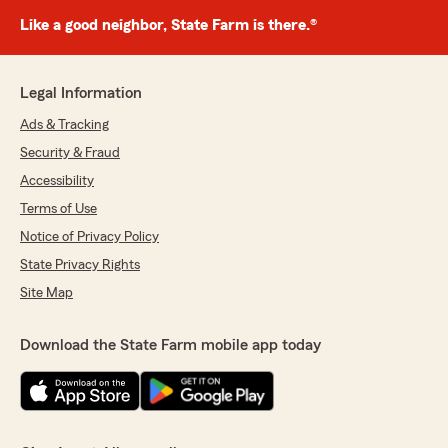
Like a good neighbor, State Farm is there.®
Legal Information
Ads & Tracking
Security & Fraud
Accessibility
Terms of Use
Notice of Privacy Policy
State Privacy Rights
Site Map
Download the State Farm mobile app today