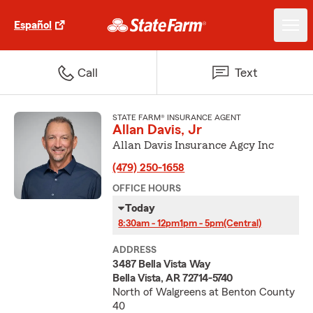
Español
Call
Text
STATE FARM® INSURANCE AGENT
Allan Davis, Jr
Allan Davis Insurance Agcy Inc
(479) 250-1658
OFFICE HOURS
Today
8:30am - 12pm
1pm - 5pm
(Central)
ADDRESS
3487 Bella Vista Way
Bella Vista, AR 72714-5740
North of Walgreens at Benton County
40