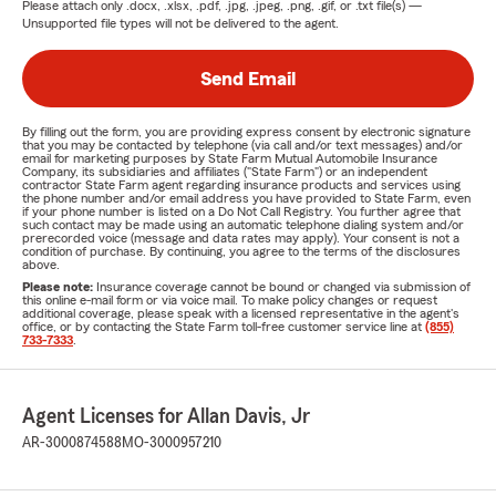
Please attach only
.docx, .xlsx, .pdf, .jpg, .jpeg, .png, .gif, or .txt
file(s) —
Unsupported file types will not be delivered to the agent.
Send Email
By filling out the form, you are providing express consent by electronic signature
that you may be contacted by telephone (via call and/or text messages) and/or
email for marketing purposes by State Farm Mutual Automobile Insurance
Company, its subsidiaries and affiliates ("State Farm") or an independent
contractor State Farm agent regarding insurance products and services using
the phone number and/or email address you have provided to State Farm, even
if your phone number is listed on a Do Not Call Registry. You further agree that
such contact may be made using an automatic telephone dialing system and/or
prerecorded voice (message and data rates may apply). Your consent is not a
condition of purchase. By continuing, you agree to the terms of the disclosures
above.
Please note:
Insurance coverage cannot be bound or changed via submission of
this online e-mail form or via voice mail. To make policy changes or request
additional coverage, please speak with a licensed representative in the agent's
office, or by contacting the State Farm toll-free customer service line at
(855)
733-7333
.
Agent Licenses for Allan Davis, Jr
AR-3000874588
MO-3000957210