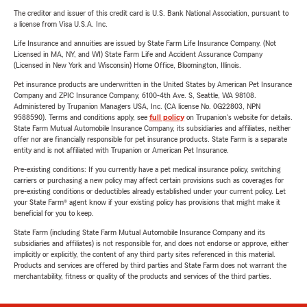
The creditor and issuer of this credit card is U.S. Bank National Association, pursuant to
a license from Visa U.S.A. Inc.
Life Insurance and annuities are issued by State Farm Life Insurance Company. (Not
Licensed in MA, NY, and WI) State Farm Life and Accident Assurance Company
(Licensed in New York and Wisconsin) Home Office, Bloomington, Illinois.
Pet insurance products are underwritten in the United States by American Pet Insurance
Company and ZPIC Insurance Company, 6100-4th Ave. S, Seattle, WA 98108.
Administered by Trupanion Managers USA, Inc. (CA license No. 0G22803, NPN
9588590). Terms and conditions apply, see
full policy
on Trupanion's website for details.
State Farm Mutual Automobile Insurance Company, its subsidiaries and affiliates, neither
offer nor are financially responsible for pet insurance products. State Farm is a separate
entity and is not affiliated with Trupanion or American Pet Insurance.
Pre-existing conditions: If you currently have a pet medical insurance policy, switching
carriers or purchasing a new policy may affect certain provisions such as coverages for
pre-existing conditions or deductibles already established under your current policy. Let
your State Farm® agent know if your existing policy has provisions that might make it
beneficial for you to keep.
State Farm (including State Farm Mutual Automobile Insurance Company and its
subsidiaries and affiliates) is not responsible for, and does not endorse or approve, either
implicitly or explicitly, the content of any third party sites referenced in this material.
Products and services are offered by third parties and State Farm does not warrant the
merchantability, fitness or quality of the products and services of the third parties.