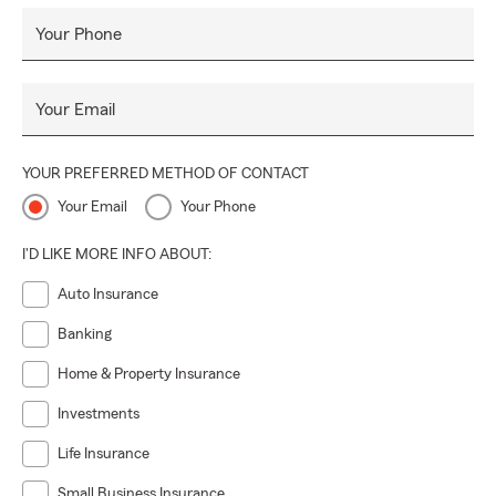
Your Phone
Your Email
YOUR PREFERRED METHOD OF CONTACT
Your Email
Your Phone
I'D LIKE MORE INFO ABOUT:
Auto Insurance
Banking
Home & Property Insurance
Investments
Life Insurance
Small Business Insurance