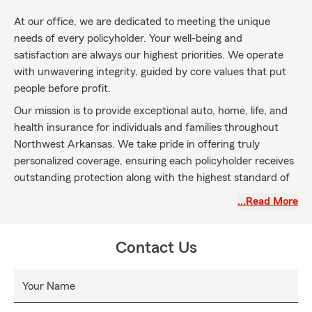
At our office, we are dedicated to meeting the unique
needs of every policyholder. Your well-being and
satisfaction are always our highest priorities. We operate
with unwavering integrity, guided by core values that put
people before profit.
Our mission is to provide exceptional auto, home, life, and
health insurance for individuals and families throughout
Northwest Arkansas. We take pride in offering truly
personalized coverage, ensuring each policyholder receives
outstanding protection along with the highest standard of
service.
…Read More
Contact Us
Your Name