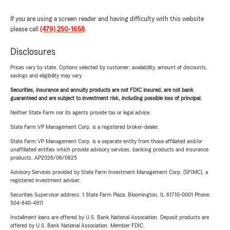
If you are using a screen reader and having difficulty with this website
please call
(479) 250-1658
.
Disclosures
Prices vary by state. Options selected by customer; availability, amount of discounts,
savings and eligibility may vary.
Securities, insurance and annuity products are not FDIC insured, are not bank
guaranteed and are subject to investment risk, including possible loss of principal.
Neither State Farm nor its agents provide tax or legal advice.
State Farm VP Management Corp. is a registered broker-dealer.
State Farm VP Management Corp. is a separate entity from those affiliated and/or
unaffiliated entities which provide advisory services, banking products and insurance
products. AP2026/06/0825
Advisory Services provided by State Farm Investment Management Corp. (SFIMC), a
registered investment adviser.
Securities Supervisor address: 1 State Farm Plaza, Bloomington, IL 61710-0001 Phone:
504-840-4911
Installment loans are offered by U.S. Bank National Association. Deposit products are
offered by U.S. Bank National Association. Member FDIC.