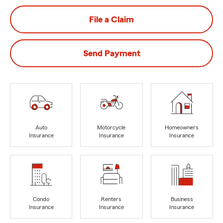
File a Claim
Send Payment
Auto
Motorcycle
Homeowners
Insurance
Insurance
Insurance
Condo
Renters
Business
Insurance
Insurance
Insurance