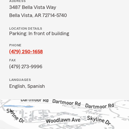
ADDRESS
3487 Bella Vista Way
Bella Vista, AR 72714-5740
LOCATION DETAILS
Parking: In front of building
PHONE
(479) 250-1658
FAX
(479) 273-9996
LANGUAGES
English,
Spanish