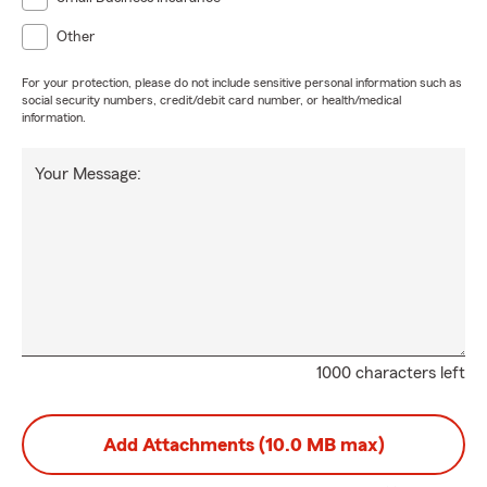
Other
For your protection, please do not include sensitive personal information such as
social security numbers, credit/debit card number, or health/medical
information.
Your Message:
1000 characters left
Add Attachments (10.0 MB max)