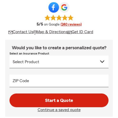
average rating
5/5
on Google
(240 reviews)
Contact Us
Map & Directions
Get ID Card
Would you like to create a personalized quote?
Select an Insurance Product
ZIP Code
Start a Quote
Continue a saved quote