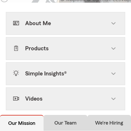
About Me
Products
Simple Insights®
Videos
Our Team
We're Hiring
Our Mission