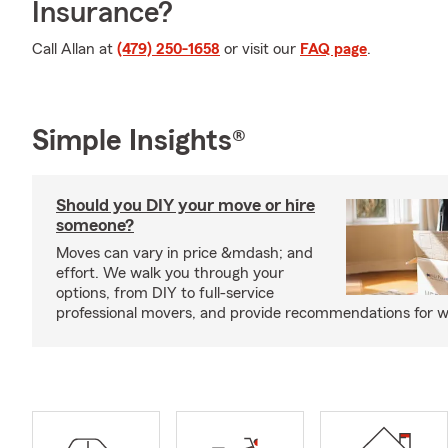
Insurance?
Call Allan at
(479) 250-1658
or visit our
FAQ page
.
Simple Insights®
Should you DIY your move or hire
someone?
Moves can vary in price &mdash; and
effort. We walk you through your
options, from DIY to full-service
professional movers, and provide recommendations for w