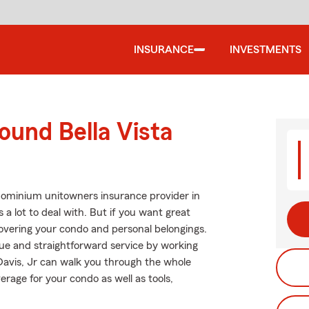
INSURANCE
INVESTMENTS
ound Bella Vista
dominium unitowners insurance provider in
 a lot to deal with. But if you want great
overing your condo and personal belongings.
alue and straightforward service by working
Davis, Jr can walk you through the whole
rage for your condo as well as tools,