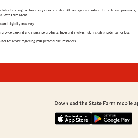
etails of coverage or limits vary in some states. All coverages are subject to the terms, provisions, 
e a State Farm agent.
 and eligibility may vary.
rovide banking and insurance products. Investing involves risk, including potential for loss.
advisor for advice regarding your personal circumstances.
Download the State Farm mobile a