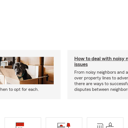
How to deal with noisy 
issues
From noisy neighbors and 
over property lines to adve
there are ways to successfu
hen to opt for each.
disputes between neighbor