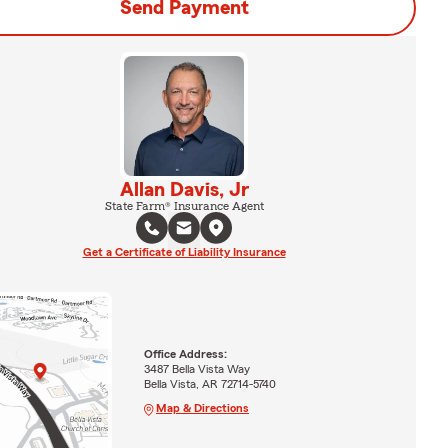
Send Payment
Allan Davis, Jr
State Farm® Insurance Agent
Get a Certificate of Liability Insurance
Office Address:
3487 Bella Vista Way
Bella Vista, AR 72714-5740
Map & Directions