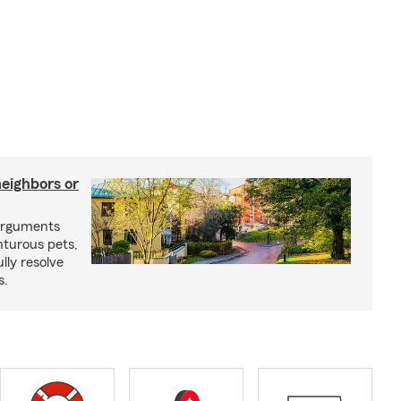
neighbors or
arguments
nturous pets,
lly resolve
s.