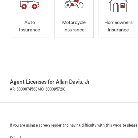
Auto
Motorcycle
Homeowners
Insurance
Insurance
Insurance
Agent Licenses for Allan Davis, Jr
AR-3000874588
MO-3000957210
If you are using a screen reader and having difficulty with this website please