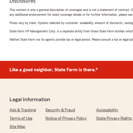
Disclosures
This content is only a general description of coverages and is not a statement of contract. D
any additional endorsement for exact coverage details or for further information, please se
Prices vary by state. Options selected by customer; availability, amount of discounts, savings
State Farm VP Management Corp. is a separate entity from those State Farm entities which p
Neither State Farm nor its agents provide tax or legal advice. Please consult a tax or legal 
Like a good neighbor, State Farm is there.®
Legal Information
Ads & Tracking
Security & Fraud
Accessibility
Terms of Use
Notice of Privacy Policy
State Privacy Rights
Site Map