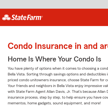
Condo Insurance in and ar
Home Is Where Your Condo Is
You have plenty of options when it comes to choosing a con
Bella Vista. Sorting through savings options and deductibles is
priced condo unitowners insurance, choose State Farm for c
Your friends and neighbors in Bella Vista enjoy impressive v
with State Farm Agent Allan Davis, Jr. That’s because Allan 
insurance process, step by step, to help ensure you have cove
mementos, home gadgets, sound equipment, and more!