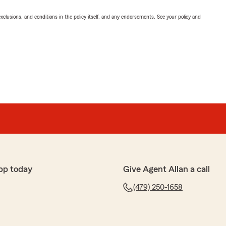
exclusions, and conditions in the policy itself, and any endorsements. See your policy and
pp today
Give Agent Allan a call
(479) 250-1658