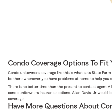
Condo Coverage Options To Fit
Condo unitowners coverage like this is what sets State Farm 
be there whenever you have problems at home to help you su
There is no better time than the present to contact agent Al
condo unitowners insurance options. Allan Davis, Jr would lov
coverage.
Have More Questions About Co