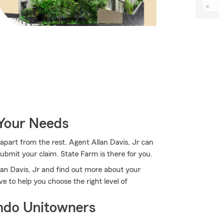
 Your Needs
apart from the rest. Agent Allan Davis, Jr can
bmit your claim. State Farm is there for you.
lan Davis, Jr and find out more about your
e to help you choose the right level of
ndo Unitowners