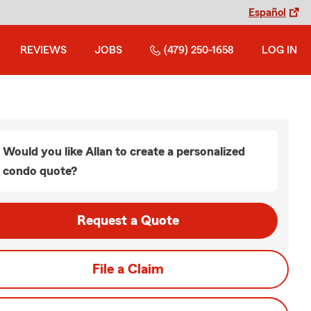
Español
REVIEWS
JOBS
(479) 250-1658
LOG IN
Would you like Allan to create a personalized
condo quote?
Request a Quote
File a Claim