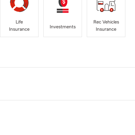
Life
Rec Vehicles
Investments
Insurance
Insurance