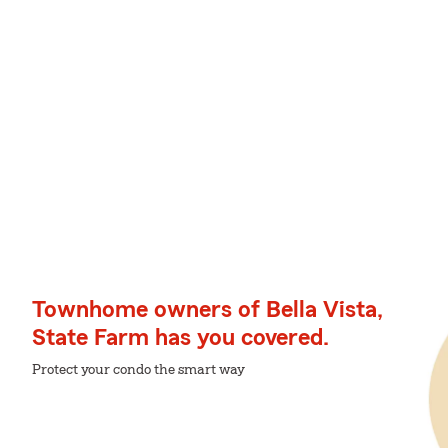
Townhome owners of Bella Vista,
State Farm has you covered.
Protect your condo the smart way