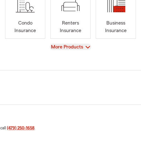
Condo
Renters
Business
Insurance
Insurance
Insurance
View
More Products
 call
(479) 250-1658
.