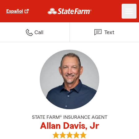
Español
Call
Text
STATE FARM® INSURANCE AGENT
Allan Davis, Jr
View Allan Davis, Jr's reviews on