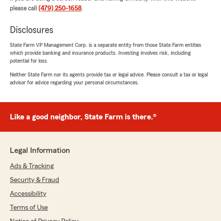
you found him knowledgeable about the
please call
(479) 250-1658
.
coverages and costs. We appreciate your
business and look forward to helping you
Disclosures
again anytime!"
State Farm VP Management Corp. is a separate entity from those State Farm entities
which provide banking and insurance products. Investing involves risk, including
potential for loss.
Jeff Sandness
Neither State Farm nor its agents provide tax or legal advice. Please consult a tax or legal
advisor for advice regarding your personal circumstances.
June 29, 2026
5
out of
5
rating by Jeff Sandness
Like a good neighbor, State Farm is there.®
"Molly is an excellent agent. She quickly took
care of my needs. And was very knowledgeable
about insurance. Highly recommended."
Legal Information
We responded:
Ads & Tracking
"Thank you so much for your wonderful
review! We’re thrilled to hear that Molly was
Security & Fraud
able to quickly take care of your needs and
Accessibility
that her knowledge of insurance made the
Terms of Use
process smooth and helpful.