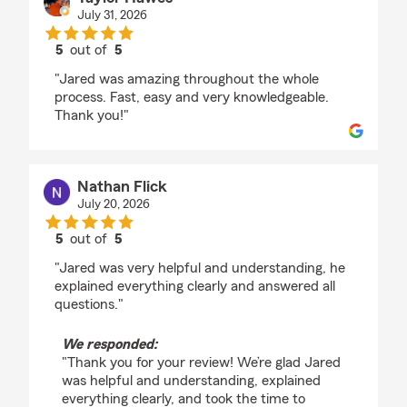
July 31, 2026
5
out of
5
rating by Taylor Hawes
"Jared was amazing throughout the whole
process. Fast, easy and very knowledgeable.
Thank you!"
Nathan Flick
July 20, 2026
5
out of
5
rating by Nathan Flick
"Jared was very helpful and understanding, he
explained everything clearly and answered all
questions."
We responded:
"Thank you for your review! We’re glad Jared
was helpful and understanding, explained
everything clearly, and took the time to