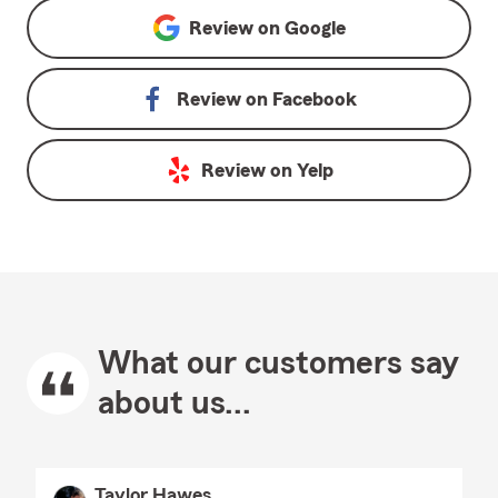
Review on
Google
Review on
Facebook
Review on
Yelp
What our customers say
about us...
Taylor Hawes