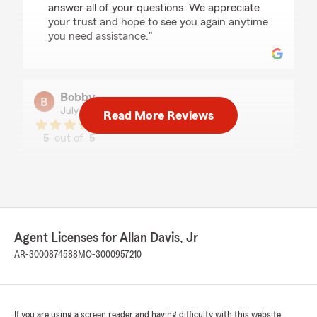
answer all of your questions. We appreciate
your trust and hope to see you again anytime
you need assistance."
Bobby
July 13, 2026
Read More Reviews
5
out of
5
rating by Bobby
"Spoke with Jared, super helpful guy. I went in
thinking getting insurance would be a long
process but it was Easiest and fastest process.
10/10 customer support and very
knowledgeable about the coverages and costs."
Agent Licenses for Allan Davis, Jr
We responded:
AR-3000874588
MO-3000957210
"Hi there! Thanks so much for the 5-star
review. We’re thrilled to hear Jared was super
helpful and that the insurance process was
quick and easy for you. It means a lot that
If you are using a screen reader and having difficulty with this website