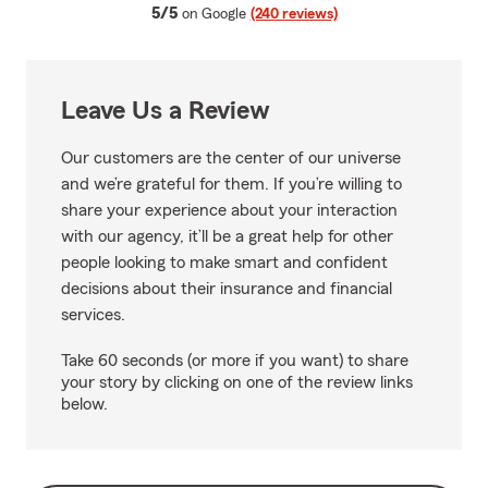
average rating
5/5
on Google
(240 reviews)
Leave Us a Review
Our customers are the center of our universe
and we’re grateful for them. If you’re willing to
share your experience about your interaction
with our agency, it’ll be a great help for other
people looking to make smart and confident
decisions about their insurance and financial
services.
Take 60 seconds (or more if you want) to share
your story by clicking on one of the review links
below.