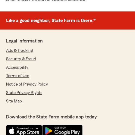
Like a good neighbor, State Farm is there.®
Legal Information
Ads & Tracking
Security & Fraud
Accessibility
Terms of Use
Notice of Privacy Policy
State Privacy Rights
Site Map
Download the State Farm mobile app today