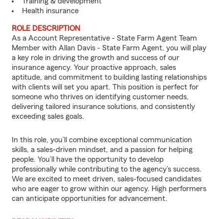
Training & development
Health insurance
ROLE DESCRIPTION
As a Account Representative - State Farm Agent Team
Member with Allan Davis - State Farm Agent, you will play
a key role in driving the growth and success of our
insurance agency. Your proactive approach, sales
aptitude, and commitment to building lasting relationships
with clients will set you apart. This position is perfect for
someone who thrives on identifying customer needs,
delivering tailored insurance solutions, and consistently
exceeding sales goals.
In this role, you’ll combine exceptional communication
skills, a sales-driven mindset, and a passion for helping
people. You’ll have the opportunity to develop
professionally while contributing to the agency’s success.
We are excited to meet driven, sales-focused candidates
who are eager to grow within our agency. High performers
can anticipate opportunities for advancement.