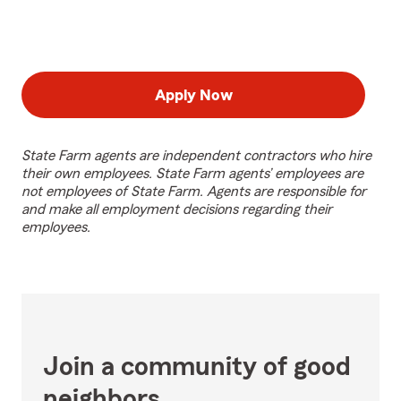
Apply Now
State Farm agents are independent contractors who hire
their own employees. State Farm agents’ employees are
not employees of State Farm. Agents are responsible for
and make all employment decisions regarding their
employees.
Join a community of good
neighbors