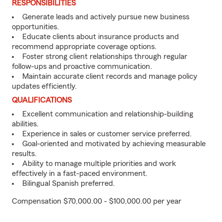
RESPONSIBILITIES
Generate leads and actively pursue new business
opportunities.
Educate clients about insurance products and
recommend appropriate coverage options.
Foster strong client relationships through regular
follow-ups and proactive communication.
Maintain accurate client records and manage policy
updates efficiently.
QUALIFICATIONS
Excellent communication and relationship-building
abilities.
Experience in sales or customer service preferred.
Goal-oriented and motivated by achieving measurable
results.
Ability to manage multiple priorities and work
effectively in a fast-paced environment.
Bilingual Spanish preferred.
Compensation $70,000.00 - $100,000.00 per year