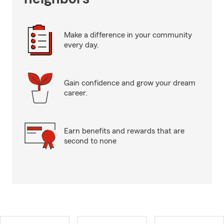
Make a difference in your community
every day.
Gain confidence and grow your dream
career.
Earn benefits and rewards that are
second to none