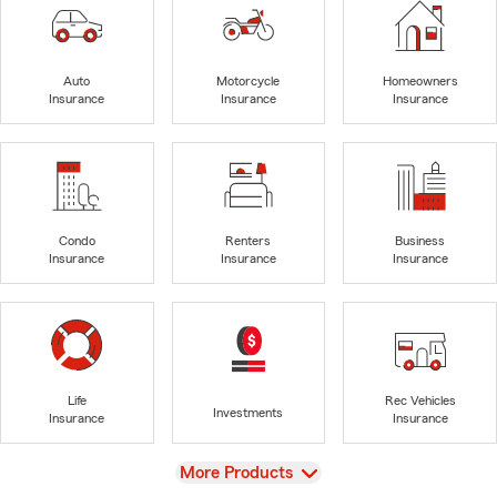
Auto
Motorcycle
Homeowners
Insurance
Insurance
Insurance
Condo
Renters
Business
Insurance
Insurance
Insurance
Life
Rec Vehicles
Investments
Insurance
Insurance
View
More Products