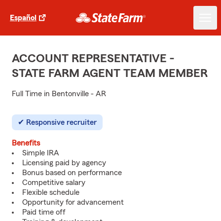
Español
ACCOUNT REPRESENTATIVE -
STATE FARM AGENT TEAM MEMBER
Full Time in Bentonville - AR
Responsive recruiter
Benefits
Simple IRA
Licensing paid by agency
Bonus based on performance
Competitive salary
Flexible schedule
Opportunity for advancement
Paid time off