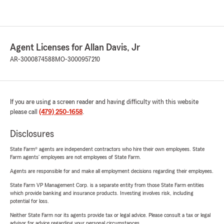
Agent Licenses for Allan Davis, Jr
AR-3000874588
MO-3000957210
If you are using a screen reader and having difficulty with this website
please call
(479) 250-1658
.
Disclosures
State Farm® agents are independent contractors who hire their own employees. State
Farm agents’ employees are not employees of State Farm.
Agents are responsible for and make all employment decisions regarding their employees.
State Farm VP Management Corp. is a separate entity from those State Farm entities
which provide banking and insurance products. Investing involves risk, including
potential for loss.
Neither State Farm nor its agents provide tax or legal advice. Please consult a tax or legal
advisor for advice regarding your personal circumstances.