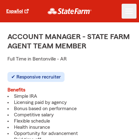
Español
ACCOUNT MANAGER - STATE FARM
AGENT TEAM MEMBER
Full Time in Bentonville - AR
Responsive recruiter
Benefits
Simple IRA
Licensing paid by agency
Bonus based on performance
Competitive salary
Flexible schedule
Health insurance
Opportunity for advancement