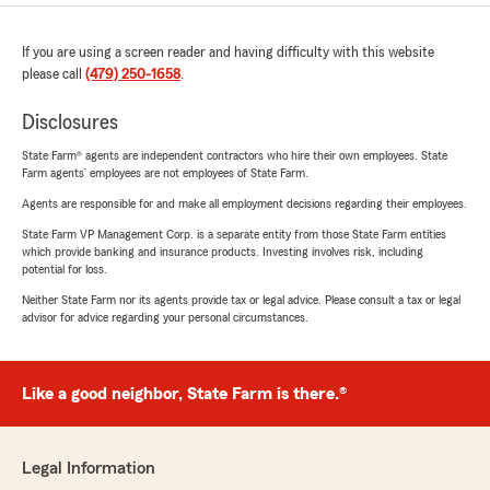
If you are using a screen reader and having difficulty with this website
please call
(479) 250-1658
.
Disclosures
State Farm® agents are independent contractors who hire their own employees. State
Farm agents’ employees are not employees of State Farm.
Agents are responsible for and make all employment decisions regarding their employees.
State Farm VP Management Corp. is a separate entity from those State Farm entities
which provide banking and insurance products. Investing involves risk, including
potential for loss.
Neither State Farm nor its agents provide tax or legal advice. Please consult a tax or legal
advisor for advice regarding your personal circumstances.
Like a good neighbor, State Farm is there.®
Legal Information