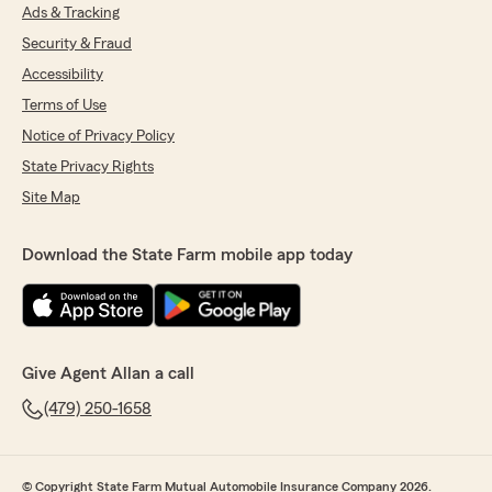
Ads & Tracking
Security & Fraud
Accessibility
Terms of Use
Notice of Privacy Policy
State Privacy Rights
Site Map
Download the State Farm mobile app today
Give Agent Allan a call
(479) 250-1658
© Copyright State Farm Mutual Automobile Insurance Company 2026.