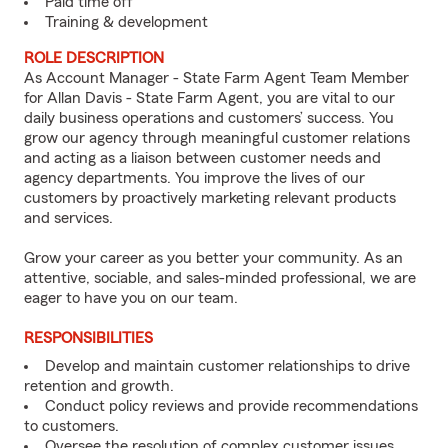
Paid time off
Training & development
ROLE DESCRIPTION
As Account Manager - State Farm Agent Team Member
for Allan Davis - State Farm Agent, you are vital to our
daily business operations and customers’ success. You
grow our agency through meaningful customer relations
and acting as a liaison between customer needs and
agency departments. You improve the lives of our
customers by proactively marketing relevant products
and services.
Grow your career as you better your community. As an
attentive, sociable, and sales-minded professional, we are
eager to have you on our team.
RESPONSIBILITIES
Develop and maintain customer relationships to drive
retention and growth.
Conduct policy reviews and provide recommendations
to customers.
Oversee the resolution of complex customer issues.