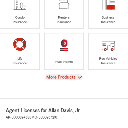
Condo
Renters
Business
Insurance
Insurance
Insurance
Life
Rec Vehicles
Investments
Insurance
Insurance
View
More Products
Agent Licenses for Allan Davis, Jr
AR-3000874588
MO-3000957210