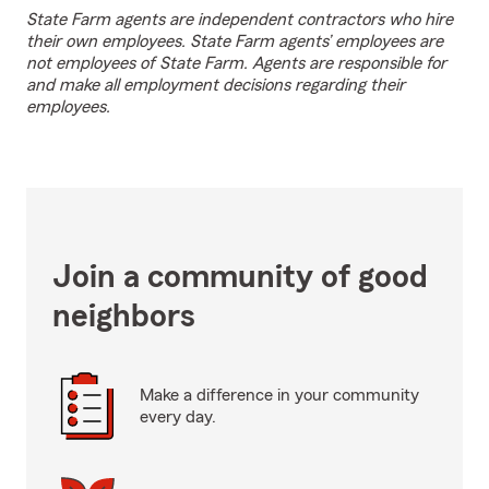
State Farm agents are independent contractors who hire
their own employees. State Farm agents’ employees are
not employees of State Farm. Agents are responsible for
and make all employment decisions regarding their
employees.
Join a community of good
neighbors
Make a difference in your community
every day.