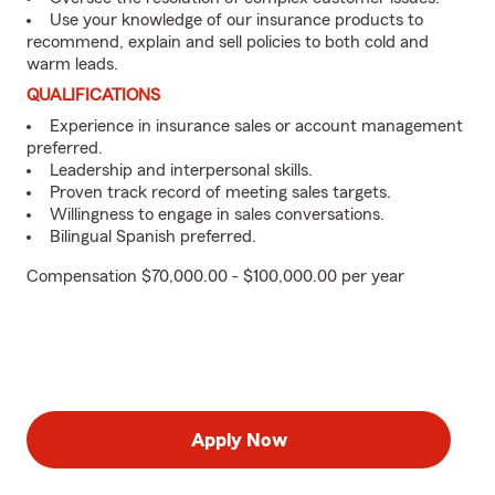
Use your knowledge of our insurance products to
recommend, explain and sell policies to both cold and
warm leads.
QUALIFICATIONS
Experience in insurance sales or account management
preferred.
Leadership and interpersonal skills.
Proven track record of meeting sales targets.
Willingness to engage in sales conversations.
Bilingual Spanish preferred.
Compensation $70,000.00 - $100,000.00 per year
Apply Now