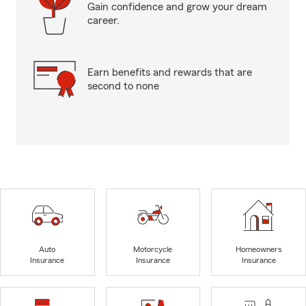
Gain confidence and grow your dream
career.
Earn benefits and rewards that are
second to none
Auto
Motorcycle
Homeowners
Insurance
Insurance
Insurance